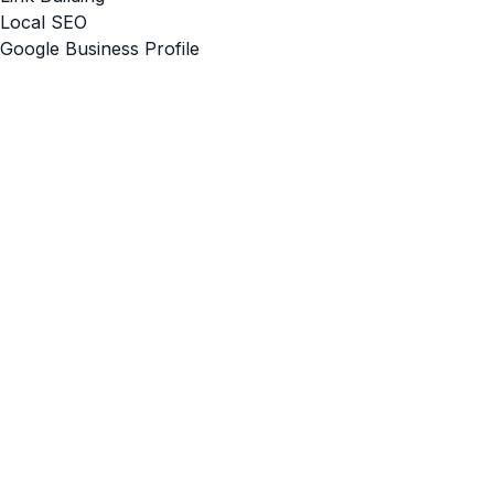
Local SEO
Google Business Profile