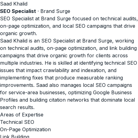
Saad Khalid
SEO Specialist
· Brand Surge
SEO Specialist at Brand Surge focused on technical audits,
on-page optimization, and local SEO campaigns that drive
organic growth.
Saad Khalid is an SEO Specialist at Brand Surge, working
on technical audits, on-page optimization, and link building
campaigns that drive organic growth for clients across
multiple industries. He is skilled at identifying technical SEO
issues that impact crawlability and indexation, and
implementing fixes that produce measurable ranking
improvements. Saad also manages local SEO campaigns
for service-area businesses, optimizing Google Business
Profiles and building citation networks that dominate local
search results.
Areas of Expertise
Technical SEO
On-Page Optimization
Link Building