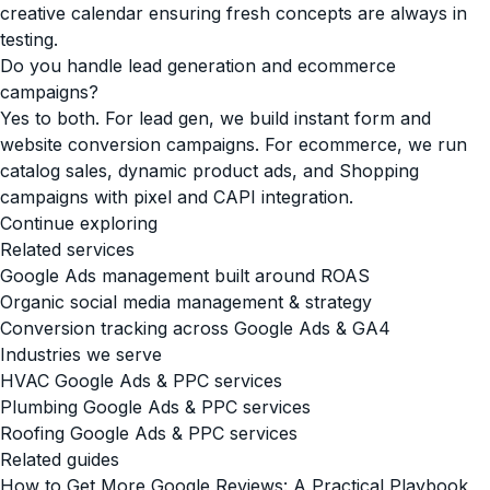
creative calendar ensuring fresh concepts are always in
testing.
Do you handle lead generation and ecommerce
campaigns?
Yes to both. For lead gen, we build instant form and
website conversion campaigns. For ecommerce, we run
catalog sales, dynamic product ads, and Shopping
campaigns with pixel and CAPI integration.
Continue exploring
Related services
Google Ads management built around ROAS
Organic social media management & strategy
Conversion tracking across Google Ads & GA4
Industries we serve
HVAC Google Ads & PPC services
Plumbing Google Ads & PPC services
Roofing Google Ads & PPC services
Related guides
How to Get More Google Reviews: A Practical Playbook