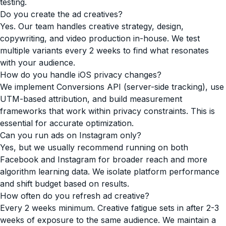
testing.
Do you create the ad creatives?
Yes. Our team handles creative strategy, design,
copywriting, and video production in-house. We test
multiple variants every 2 weeks to find what resonates
with your audience.
How do you handle iOS privacy changes?
We implement Conversions API (server-side tracking), use
UTM-based attribution, and build measurement
frameworks that work within privacy constraints. This is
essential for accurate optimization.
Can you run ads on Instagram only?
Yes, but we usually recommend running on both
Facebook and Instagram for broader reach and more
algorithm learning data. We isolate platform performance
and shift budget based on results.
How often do you refresh ad creative?
Every 2 weeks minimum. Creative fatigue sets in after 2-3
weeks of exposure to the same audience. We maintain a