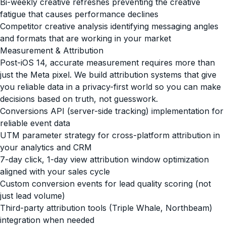
Bi-weekly creative refreshes preventing the creative
fatigue that causes performance declines
Competitor creative analysis identifying messaging angles
and formats that are working in your market
Measurement & Attribution
Post-iOS 14, accurate measurement requires more than
just the Meta pixel. We build attribution systems that give
you reliable data in a privacy-first world so you can make
decisions based on truth, not guesswork.
Conversions API (server-side tracking) implementation for
reliable event data
UTM parameter strategy for cross-platform attribution in
your analytics and CRM
7-day click, 1-day view attribution window optimization
aligned with your sales cycle
Custom conversion events for lead quality scoring (not
just lead volume)
Third-party attribution tools (Triple Whale, Northbeam)
integration when needed