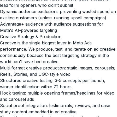
lead form openers who didn't submit
Dynamic audience exclusions preventing wasted spend on
existing customers (unless running upsell campaigns)
Advantage+ audience with audience suggestions for
Meta's AI-powered targeting
Creative Strategy & Production
Creative is the single biggest lever in Meta Ads
performance. We produce, test, and iterate on ad creative
continuously because the best targeting strategy in the
world can't save bad creative.
Multi-format creative production: static images, carousels,
Reels, Stories, and UGC-style video
Structured creative testing: 3-5 concepts per launch,
winner identification within 72 hours
Hook testing: multiple opening frames/headlines for video
and carousel ads
Social proof integration: testimonials, reviews, and case
study content embedded in ad creative