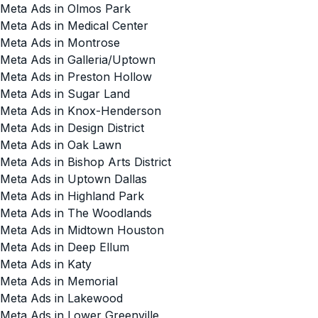
Meta Ads in Olmos Park
Meta Ads in Medical Center
Meta Ads in Montrose
Meta Ads in Galleria/Uptown
Meta Ads in Preston Hollow
Meta Ads in Sugar Land
Meta Ads in Knox-Henderson
Meta Ads in Design District
Meta Ads in Oak Lawn
Meta Ads in Bishop Arts District
Meta Ads in Uptown Dallas
Meta Ads in Highland Park
Meta Ads in The Woodlands
Meta Ads in Midtown Houston
Meta Ads in Deep Ellum
Meta Ads in Katy
Meta Ads in Memorial
Meta Ads in Lakewood
Meta Ads in Lower Greenville