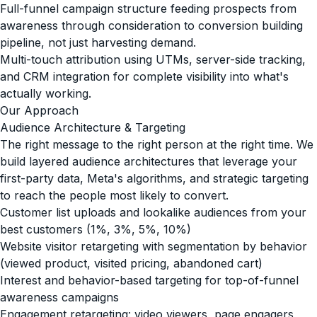
Full-funnel campaign structure feeding prospects from
awareness through consideration to conversion building
pipeline, not just harvesting demand.
Multi-touch attribution using UTMs, server-side tracking,
and CRM integration for complete visibility into what's
actually working.
Our Approach
Audience Architecture & Targeting
The right message to the right person at the right time. We
build layered audience architectures that leverage your
first-party data, Meta's algorithms, and strategic targeting
to reach the people most likely to convert.
Customer list uploads and lookalike audiences from your
best customers (1%, 3%, 5%, 10%)
Website visitor retargeting with segmentation by behavior
(viewed product, visited pricing, abandoned cart)
Interest and behavior-based targeting for top-of-funnel
awareness campaigns
Engagement retargeting: video viewers, page engagers,