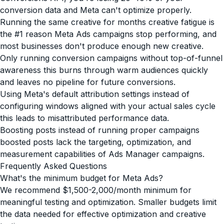
conversion data and Meta can't optimize properly.
Running the same creative for months creative fatigue is
the #1 reason Meta Ads campaigns stop performing, and
most businesses don't produce enough new creative.
Only running conversion campaigns without top-of-funnel
awareness this burns through warm audiences quickly
and leaves no pipeline for future conversions.
Using Meta's default attribution settings instead of
configuring windows aligned with your actual sales cycle
this leads to misattributed performance data.
Boosting posts instead of running proper campaigns
boosted posts lack the targeting, optimization, and
measurement capabilities of Ads Manager campaigns.
Frequently Asked Questions
What's the minimum budget for Meta Ads?
We recommend $1,500-2,000/month minimum for
meaningful testing and optimization. Smaller budgets limit
the data needed for effective optimization and creative