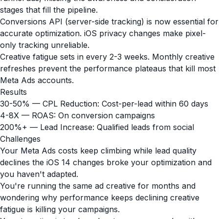
stages that fill the pipeline.
Conversions API (server-side tracking) is now essential for
accurate optimization. iOS privacy changes make pixel-
only tracking unreliable.
Creative fatigue sets in every 2-3 weeks. Monthly creative
refreshes prevent the performance plateaus that kill most
Meta Ads accounts.
Results
30-50% — CPL Reduction: Cost-per-lead within 60 days
4-8X — ROAS: On conversion campaigns
200%+ — Lead Increase: Qualified leads from social
Challenges
Your Meta Ads costs keep climbing while lead quality
declines the iOS 14 changes broke your optimization and
you haven't adapted.
You're running the same ad creative for months and
wondering why performance keeps declining creative
fatigue is killing your campaigns.