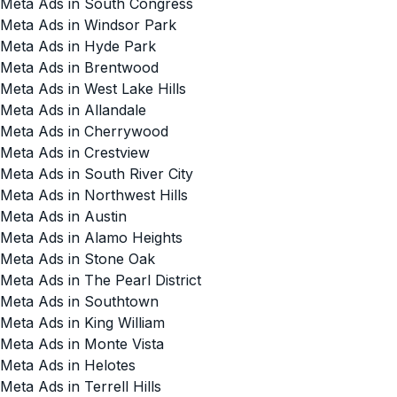
Meta Ads in South Congress
Meta Ads in Windsor Park
Meta Ads in Hyde Park
Meta Ads in Brentwood
Meta Ads in West Lake Hills
Meta Ads in Allandale
Meta Ads in Cherrywood
Meta Ads in Crestview
Meta Ads in South River City
Meta Ads in Northwest Hills
Meta Ads in Austin
Meta Ads in Alamo Heights
Meta Ads in Stone Oak
Meta Ads in The Pearl District
Meta Ads in Southtown
Meta Ads in King William
Meta Ads in Monte Vista
Meta Ads in Helotes
Meta Ads in Terrell Hills