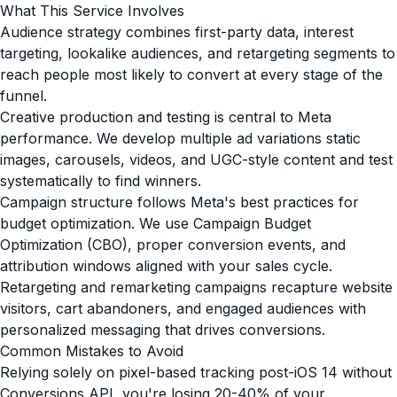
What This Service Involves
Audience strategy combines first-party data, interest
targeting, lookalike audiences, and retargeting segments to
reach people most likely to convert at every stage of the
funnel.
Creative production and testing is central to Meta
performance. We develop multiple ad variations static
images, carousels, videos, and UGC-style content and test
systematically to find winners.
Campaign structure follows Meta's best practices for
budget optimization. We use Campaign Budget
Optimization (CBO), proper conversion events, and
attribution windows aligned with your sales cycle.
Retargeting and remarketing campaigns recapture website
visitors, cart abandoners, and engaged audiences with
personalized messaging that drives conversions.
Common Mistakes to Avoid
Relying solely on pixel-based tracking post-iOS 14 without
Conversions API, you're losing 20-40% of your