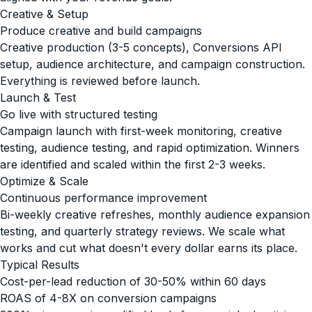
Creative & Setup
Produce creative and build campaigns
Creative production (3-5 concepts), Conversions API
setup, audience architecture, and campaign construction.
Everything is reviewed before launch.
Launch & Test
Go live with structured testing
Campaign launch with first-week monitoring, creative
testing, audience testing, and rapid optimization. Winners
are identified and scaled within the first 2-3 weeks.
Optimize & Scale
Continuous performance improvement
Bi-weekly creative refreshes, monthly audience expansion
testing, and quarterly strategy reviews. We scale what
works and cut what doesn't every dollar earns its place.
Typical Results
Cost-per-lead reduction of 30-50% within 60 days
ROAS of 4-8X on conversion campaigns