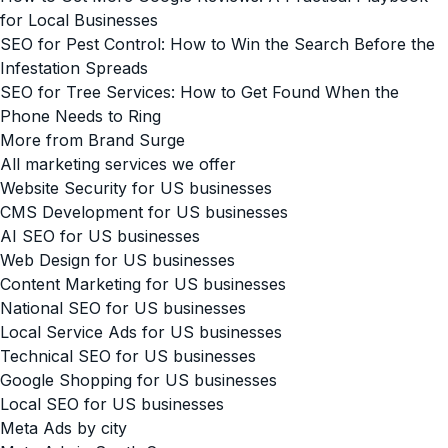
for Local Businesses
SEO for Pest Control: How to Win the Search Before the
Infestation Spreads
SEO for Tree Services: How to Get Found When the
Phone Needs to Ring
More from Brand Surge
All marketing services we offer
Website Security for US businesses
CMS Development for US businesses
AI SEO for US businesses
Web Design for US businesses
Content Marketing for US businesses
National SEO for US businesses
Local Service Ads for US businesses
Technical SEO for US businesses
Google Shopping for US businesses
Local SEO for US businesses
Meta Ads by city