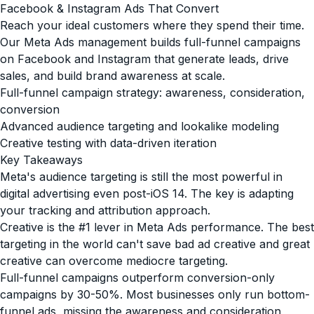
Facebook & Instagram Ads That Convert
Reach your ideal customers where they spend their time.
Our Meta Ads management builds full-funnel campaigns
on Facebook and Instagram that generate leads, drive
sales, and build brand awareness at scale.
Full-funnel campaign strategy: awareness, consideration,
conversion
Advanced audience targeting and lookalike modeling
Creative testing with data-driven iteration
Key Takeaways
Meta's audience targeting is still the most powerful in
digital advertising even post-iOS 14. The key is adapting
your tracking and attribution approach.
Creative is the #1 lever in Meta Ads performance. The best
targeting in the world can't save bad ad creative and great
creative can overcome mediocre targeting.
Full-funnel campaigns outperform conversion-only
campaigns by 30-50%. Most businesses only run bottom-
funnel ads, missing the awareness and consideration