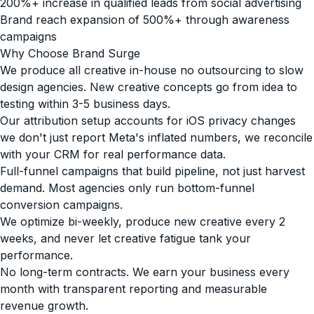
200%+ increase in qualified leads from social advertising
Brand reach expansion of 500%+ through awareness
campaigns
Why Choose Brand Surge
We produce all creative in-house no outsourcing to slow
design agencies. New creative concepts go from idea to
testing within 3-5 business days.
Our attribution setup accounts for iOS privacy changes
we don't just report Meta's inflated numbers, we reconcile
with your CRM for real performance data.
Full-funnel campaigns that build pipeline, not just harvest
demand. Most agencies only run bottom-funnel
conversion campaigns.
We optimize bi-weekly, produce new creative every 2
weeks, and never let creative fatigue tank your
performance.
No long-term contracts. We earn your business every
month with transparent reporting and measurable
revenue growth.