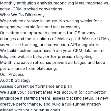
Monthly attribution analysis reconciling Meta-reported vs.
actual CRM-tracked conversions
What We Do Differently
We produce creative in-house. No waiting weeks for a
designer we iterate fast and test constantly.
Our attribution approach accounts for iOS privacy
changes and the limitations of Meta's pixel. We use UTMs,
server-side tracking, and conversion API integration.
We build custom audiences from your CRM data, email
lists, and website behavior for precision targeting.
Monthly creative refreshes prevent ad fatigue and keep
performance from plateauing.
Our Process
Audit & Strategy
Assess current performance and plan
We audit your current Meta Ads account (or competitor
landscape if starting fresh), assess tracking setup, review
creative performance, and build a full-funnel strategy
aligned with your revenue goals.