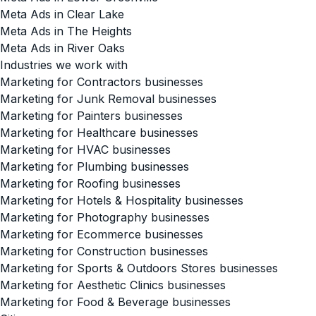
Meta Ads in Clear Lake
Meta Ads in The Heights
Meta Ads in River Oaks
Industries we work with
Marketing for Contractors businesses
Marketing for Junk Removal businesses
Marketing for Painters businesses
Marketing for Healthcare businesses
Marketing for HVAC businesses
Marketing for Plumbing businesses
Marketing for Roofing businesses
Marketing for Hotels & Hospitality businesses
Marketing for Photography businesses
Marketing for Ecommerce businesses
Marketing for Construction businesses
Marketing for Sports & Outdoors Stores businesses
Marketing for Aesthetic Clinics businesses
Marketing for Food & Beverage businesses