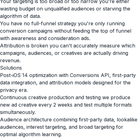
Your targeting is too broad or too narrow you're either
wasting budget on unqualified audiences or starving the
algorithm of data.
You have no full-funnel strategy you're only running
conversion campaigns without feeding the top of funnel
with awareness and consideration ads.
Attribution is broken you can't accurately measure which
campaigns, audiences, or creatives are actually driving
revenue.
Solutions
Post-iOS 14 optimization with Conversions API, first-party
data integration, and attribution models designed for the
privacy era.
Continuous creative production and testing we produce
new ad creative every 2 weeks and test multiple formats
simultaneously.
Audience architecture combining first-party data, lookalike
audiences, interest targeting, and broad targeting for
optimal algorithm learning.