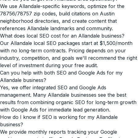
We use Allandale-specific keywords, optimize for the
78756/78757 zip codes, build citations on Austin
neighborhood directories, and create content that
references Allandale landmarks and community.
What does local SEO cost for an Allandale business?
Our Allandale local SEO packages start at $1,500/month
with no long-term contracts. Pricing depends on your
industry, competition, and goals we'll recommend the right
level of investment during your free audit.
Can you help with both SEO and Google Ads for my
Allandale business?
Yes, we offer integrated SEO and Google Ads
management. Many Allandale businesses see the best
results from combining organic SEO for long-term growth
with Google Ads for immediate lead generation.
How do I know if SEO is working for my Allandale
business?
We provide monthly reports tracking your Google