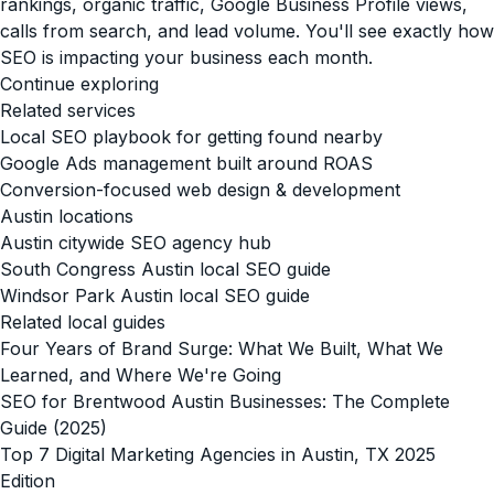
rankings, organic traffic, Google Business Profile views,
calls from search, and lead volume. You'll see exactly how
SEO is impacting your business each month.
Continue exploring
Related services
Local SEO playbook for getting found nearby
Google Ads management built around ROAS
Conversion-focused web design & development
Austin locations
Austin citywide SEO agency hub
South Congress Austin local SEO guide
Windsor Park Austin local SEO guide
Related local guides
Four Years of Brand Surge: What We Built, What We
Learned, and Where We're Going
SEO for Brentwood Austin Businesses: The Complete
Guide (2025)
Top 7 Digital Marketing Agencies in Austin, TX 2025
Edition