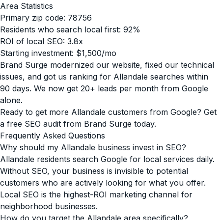
Area Statistics
Primary zip code: 78756
Residents who search local first: 92%
ROI of local SEO: 3.8x
Starting investment: $1,500/mo
Brand Surge modernized our website, fixed our technical
issues, and got us ranking for Allandale searches within
90 days. We now get 20+ leads per month from Google
alone.
Ready to get more Allandale customers from Google? Get
a free SEO audit from Brand Surge today.
Frequently Asked Questions
Why should my Allandale business invest in SEO?
Allandale residents search Google for local services daily.
Without SEO, your business is invisible to potential
customers who are actively looking for what you offer.
Local SEO is the highest-ROI marketing channel for
neighborhood businesses.
How do you target the Allandale area specifically?