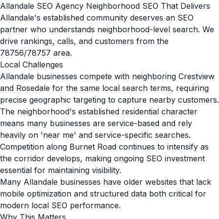
Allandale SEO Agency Neighborhood SEO That Delivers
Allandale's established community deserves an SEO
partner who understands neighborhood-level search. We
drive rankings, calls, and customers from the
78756/78757 area.
Local Challenges
Allandale businesses compete with neighboring Crestview
and Rosedale for the same local search terms, requiring
precise geographic targeting to capture nearby customers.
The neighborhood's established residential character
means many businesses are service-based and rely
heavily on 'near me' and service-specific searches.
Competition along Burnet Road continues to intensify as
the corridor develops, making ongoing SEO investment
essential for maintaining visibility.
Many Allandale businesses have older websites that lack
mobile optimization and structured data both critical for
modern local SEO performance.
Why This Matters