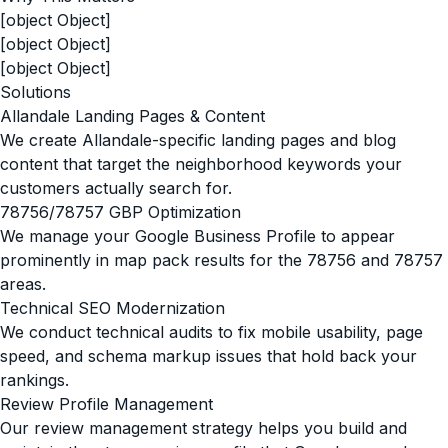
[object Object]
[object Object]
[object Object]
Solutions
Allandale Landing Pages & Content
We create Allandale-specific landing pages and blog
content that target the neighborhood keywords your
customers actually search for.
78756/78757 GBP Optimization
We manage your Google Business Profile to appear
prominently in map pack results for the 78756 and 78757
areas.
Technical SEO Modernization
We conduct technical audits to fix mobile usability, page
speed, and schema markup issues that hold back your
rankings.
Review Profile Management
Our review management strategy helps you build and