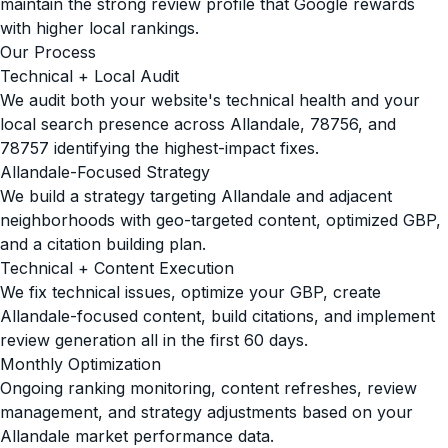
maintain the strong review profile that Google rewards
with higher local rankings.
Our Process
Technical + Local Audit
We audit both your website's technical health and your
local search presence across Allandale, 78756, and
78757 identifying the highest-impact fixes.
Allandale-Focused Strategy
We build a strategy targeting Allandale and adjacent
neighborhoods with geo-targeted content, optimized GBP,
and a citation building plan.
Technical + Content Execution
We fix technical issues, optimize your GBP, create
Allandale-focused content, build citations, and implement
review generation all in the first 60 days.
Monthly Optimization
Ongoing ranking monitoring, content refreshes, review
management, and strategy adjustments based on your
Allandale market performance data.