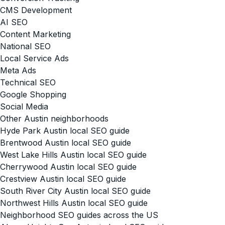
CMS Development
AI SEO
Content Marketing
National SEO
Local Service Ads
Meta Ads
Technical SEO
Google Shopping
Social Media
Other Austin neighborhoods
Hyde Park Austin local SEO guide
Brentwood Austin local SEO guide
West Lake Hills Austin local SEO guide
Cherrywood Austin local SEO guide
Crestview Austin local SEO guide
South River City Austin local SEO guide
Northwest Hills Austin local SEO guide
Neighborhood SEO guides across the US