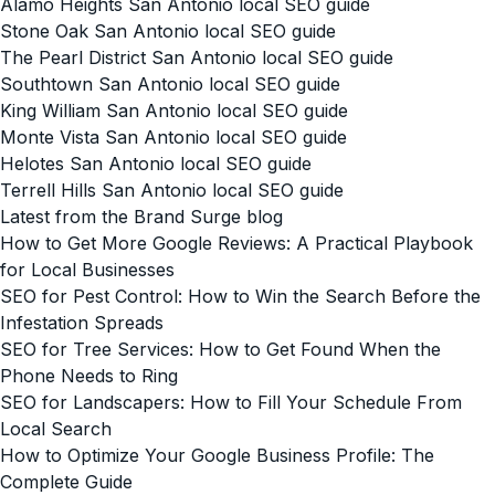
Alamo Heights San Antonio local SEO guide
Stone Oak San Antonio local SEO guide
The Pearl District San Antonio local SEO guide
Southtown San Antonio local SEO guide
King William San Antonio local SEO guide
Monte Vista San Antonio local SEO guide
Helotes San Antonio local SEO guide
Terrell Hills San Antonio local SEO guide
Latest from the Brand Surge blog
How to Get More Google Reviews: A Practical Playbook
for Local Businesses
SEO for Pest Control: How to Win the Search Before the
Infestation Spreads
SEO for Tree Services: How to Get Found When the
Phone Needs to Ring
SEO for Landscapers: How to Fill Your Schedule From
Local Search
How to Optimize Your Google Business Profile: The
Complete Guide