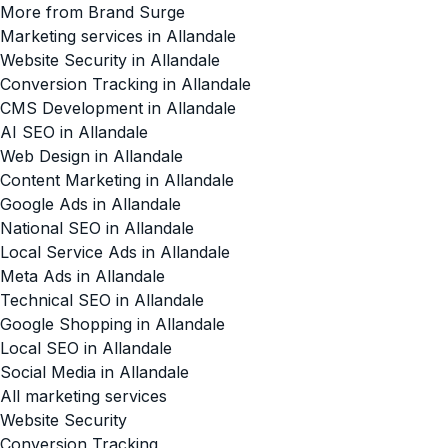
More from Brand Surge
Marketing services in Allandale
Website Security in Allandale
Conversion Tracking in Allandale
CMS Development in Allandale
AI SEO in Allandale
Web Design in Allandale
Content Marketing in Allandale
Google Ads in Allandale
National SEO in Allandale
Local Service Ads in Allandale
Meta Ads in Allandale
Technical SEO in Allandale
Google Shopping in Allandale
Local SEO in Allandale
Social Media in Allandale
All marketing services
Website Security
Conversion Tracking