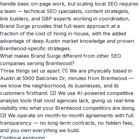
handle basic on-page work, but scaling local SEO requires
a team — technical SEO specialists, content strategists,
link builders, and GBP experts working in coordination.
Brand Surge provides that full-team approach at a
fraction of the cost of hiring in-house, with the added
advantage of deep Austin market knowledge and proven
Brentwood-specific strategies.
What makes Brand Surge different from other SEO
companies serving Brentwood?
Three things set us apart: (1) We are physically based in
Austin at 5900 Balcones Dr, minutes from Brentwood —
we know the neighborhood, its businesses, and its
customers firsthand. (2) We use AI-powered competitive
analysis tools that most agencies lack, giving us real-time
visibility into what your Brentwood competitors are doing.
(3) We operate on month-to-month agreements with full
transparency — no long-term contracts, no hidden fees,
and you own everything we build.
Continue exploring