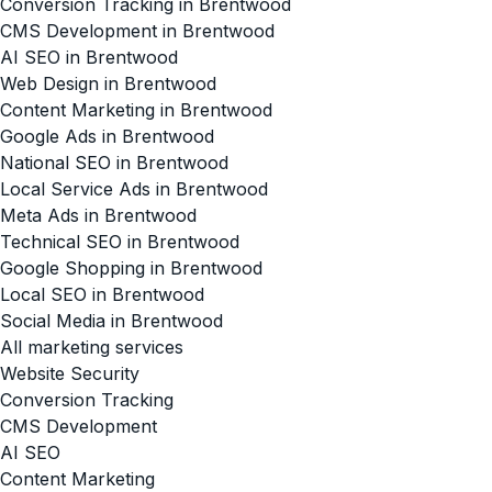
Conversion Tracking in Brentwood
CMS Development in Brentwood
AI SEO in Brentwood
Web Design in Brentwood
Content Marketing in Brentwood
Google Ads in Brentwood
National SEO in Brentwood
Local Service Ads in Brentwood
Meta Ads in Brentwood
Technical SEO in Brentwood
Google Shopping in Brentwood
Local SEO in Brentwood
Social Media in Brentwood
All marketing services
Website Security
Conversion Tracking
CMS Development
AI SEO
Content Marketing