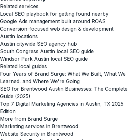
Related services
Local SEO playbook for getting found nearby
Google Ads management built around ROAS
Conversion-focused web design & development
Austin locations
Austin citywide SEO agency hub
South Congress Austin local SEO guide
Windsor Park Austin local SEO guide
Related local guides
Four Years of Brand Surge: What We Built, What We
Learned, and Where We're Going
SEO for Brentwood Austin Businesses: The Complete
Guide (2025)
Top 7 Digital Marketing Agencies in Austin, TX 2025
Edition
More from Brand Surge
Marketing services in Brentwood
Website Security in Brentwood