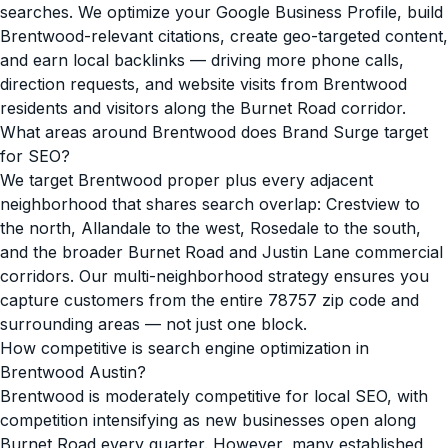
searches. We optimize your Google Business Profile, build
Brentwood-relevant citations, create geo-targeted content,
and earn local backlinks — driving more phone calls,
direction requests, and website visits from Brentwood
residents and visitors along the Burnet Road corridor.
What areas around Brentwood does Brand Surge target
for SEO?
We target Brentwood proper plus every adjacent
neighborhood that shares search overlap: Crestview to
the north, Allandale to the west, Rosedale to the south,
and the broader Burnet Road and Justin Lane commercial
corridors. Our multi-neighborhood strategy ensures you
capture customers from the entire 78757 zip code and
surrounding areas — not just one block.
How competitive is search engine optimization in
Brentwood Austin?
Brentwood is moderately competitive for local SEO, with
competition intensifying as new businesses open along
Burnet Road every quarter. However, many established