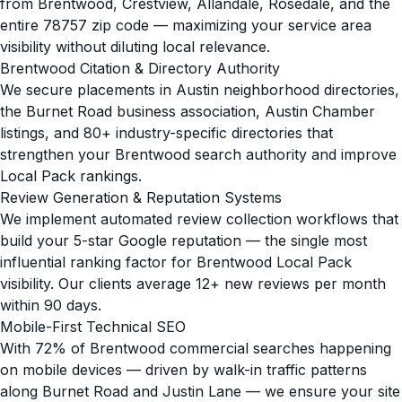
from Brentwood, Crestview, Allandale, Rosedale, and the
entire 78757 zip code — maximizing your service area
visibility without diluting local relevance.
Brentwood Citation & Directory Authority
We secure placements in Austin neighborhood directories,
the Burnet Road business association, Austin Chamber
listings, and 80+ industry-specific directories that
strengthen your Brentwood search authority and improve
Local Pack rankings.
Review Generation & Reputation Systems
We implement automated review collection workflows that
build your 5-star Google reputation — the single most
influential ranking factor for Brentwood Local Pack
visibility. Our clients average 12+ new reviews per month
within 90 days.
Mobile-First Technical SEO
With 72% of Brentwood commercial searches happening
on mobile devices — driven by walk-in traffic patterns
along Burnet Road and Justin Lane — we ensure your site