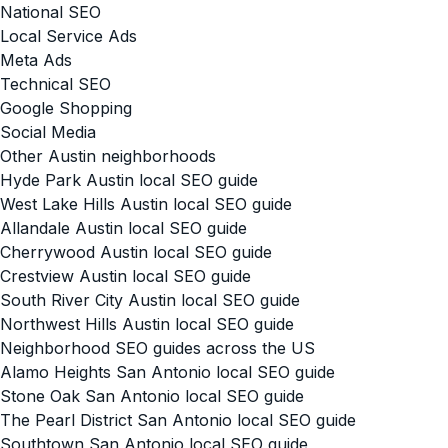
National SEO
Local Service Ads
Meta Ads
Technical SEO
Google Shopping
Social Media
Other Austin neighborhoods
Hyde Park Austin local SEO guide
West Lake Hills Austin local SEO guide
Allandale Austin local SEO guide
Cherrywood Austin local SEO guide
Crestview Austin local SEO guide
South River City Austin local SEO guide
Northwest Hills Austin local SEO guide
Neighborhood SEO guides across the US
Alamo Heights San Antonio local SEO guide
Stone Oak San Antonio local SEO guide
The Pearl District San Antonio local SEO guide
Southtown San Antonio local SEO guide