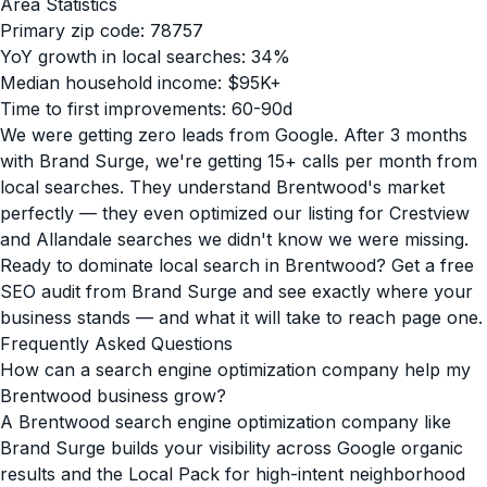
Area Statistics
Primary zip code: 78757
YoY growth in local searches: 34%
Median household income: $95K+
Time to first improvements: 60-90d
We were getting zero leads from Google. After 3 months
with Brand Surge, we're getting 15+ calls per month from
local searches. They understand Brentwood's market
perfectly — they even optimized our listing for Crestview
and Allandale searches we didn't know we were missing.
Ready to dominate local search in Brentwood? Get a free
SEO audit from Brand Surge and see exactly where your
business stands — and what it will take to reach page one.
Frequently Asked Questions
How can a search engine optimization company help my
Brentwood business grow?
A Brentwood search engine optimization company like
Brand Surge builds your visibility across Google organic
results and the Local Pack for high-intent neighborhood