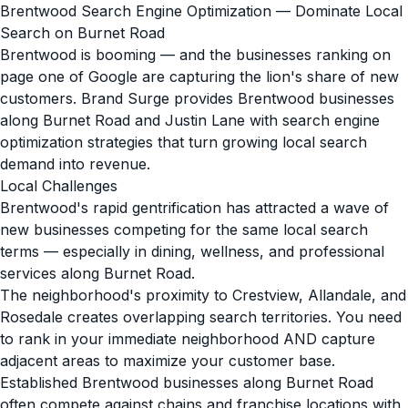
Brentwood Search Engine Optimization — Dominate Local
Search on Burnet Road
Brentwood is booming — and the businesses ranking on
page one of Google are capturing the lion's share of new
customers. Brand Surge provides Brentwood businesses
along Burnet Road and Justin Lane with search engine
optimization strategies that turn growing local search
demand into revenue.
Local Challenges
Brentwood's rapid gentrification has attracted a wave of
new businesses competing for the same local search
terms — especially in dining, wellness, and professional
services along Burnet Road.
The neighborhood's proximity to Crestview, Allandale, and
Rosedale creates overlapping search territories. You need
to rank in your immediate neighborhood AND capture
adjacent areas to maximize your customer base.
Established Brentwood businesses along Burnet Road
often compete against chains and franchise locations with