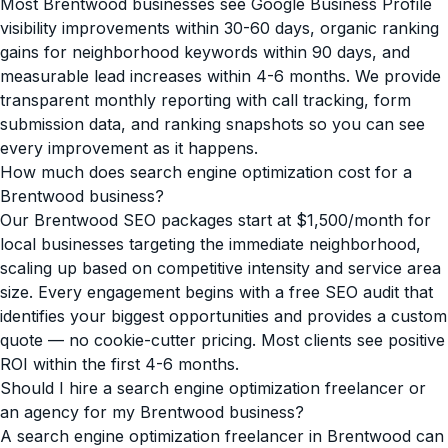
Most Brentwood businesses see Google Business Profile
visibility improvements within 30-60 days, organic ranking
gains for neighborhood keywords within 90 days, and
measurable lead increases within 4-6 months. We provide
transparent monthly reporting with call tracking, form
submission data, and ranking snapshots so you can see
every improvement as it happens.
How much does search engine optimization cost for a
Brentwood business?
Our Brentwood SEO packages start at $1,500/month for
local businesses targeting the immediate neighborhood,
scaling up based on competitive intensity and service area
size. Every engagement begins with a free SEO audit that
identifies your biggest opportunities and provides a custom
quote — no cookie-cutter pricing. Most clients see positive
ROI within the first 4-6 months.
Should I hire a search engine optimization freelancer or
an agency for my Brentwood business?
A search engine optimization freelancer in Brentwood can