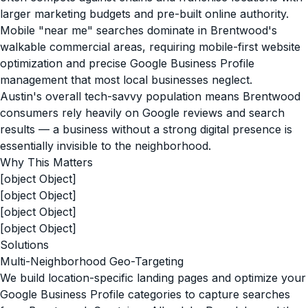
larger marketing budgets and pre-built online authority.
Mobile "near me" searches dominate in Brentwood's
walkable commercial areas, requiring mobile-first website
optimization and precise Google Business Profile
management that most local businesses neglect.
Austin's overall tech-savvy population means Brentwood
consumers rely heavily on Google reviews and search
results — a business without a strong digital presence is
essentially invisible to the neighborhood.
Why This Matters
[object Object]
[object Object]
[object Object]
[object Object]
Solutions
Multi-Neighborhood Geo-Targeting
We build location-specific landing pages and optimize your
Google Business Profile categories to capture searches