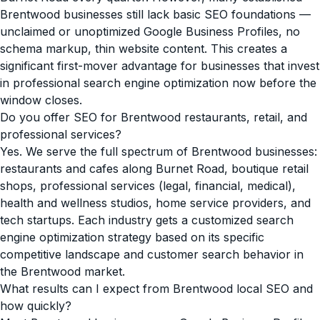
Brentwood businesses still lack basic SEO foundations —
unclaimed or unoptimized Google Business Profiles, no
schema markup, thin website content. This creates a
significant first-mover advantage for businesses that invest
in professional search engine optimization now before the
window closes.
Do you offer SEO for Brentwood restaurants, retail, and
professional services?
Yes. We serve the full spectrum of Brentwood businesses:
restaurants and cafes along Burnet Road, boutique retail
shops, professional services (legal, financial, medical),
health and wellness studios, home service providers, and
tech startups. Each industry gets a customized search
engine optimization strategy based on its specific
competitive landscape and customer search behavior in
the Brentwood market.
What results can I expect from Brentwood local SEO and
how quickly?