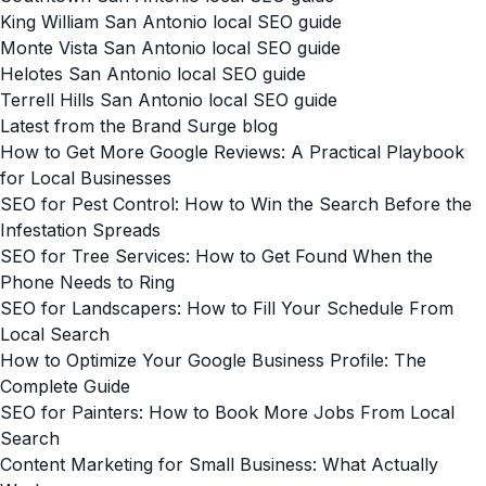
King William San Antonio local SEO guide
Monte Vista San Antonio local SEO guide
Helotes San Antonio local SEO guide
Terrell Hills San Antonio local SEO guide
Latest from the Brand Surge blog
How to Get More Google Reviews: A Practical Playbook
for Local Businesses
SEO for Pest Control: How to Win the Search Before the
Infestation Spreads
SEO for Tree Services: How to Get Found When the
Phone Needs to Ring
SEO for Landscapers: How to Fill Your Schedule From
Local Search
How to Optimize Your Google Business Profile: The
Complete Guide
SEO for Painters: How to Book More Jobs From Local
Search
Content Marketing for Small Business: What Actually