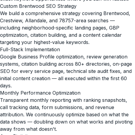
Custom Brentwood SEO Strategy
We build a comprehensive strategy covering Brentwood,
Crestview, Allandale, and 78757-area searches —
including neighborhood-specific landing pages, GBP
optimization, citation building, and a content calendar
targeting your highest-value keywords.
Full-Stack Implementation
Google Business Profile optimization, review generation
systems, citation building across 80+ directories, on-page
SEO for every service page, technical site audit fixes, and
initial content creation — all executed within the first 60
days.
Monthly Performance Optimization
Transparent monthly reporting with ranking snapshots,
call tracking data, form submissions, and revenue
attribution. We continuously optimize based on what the
data shows — doubling down on what works and pivoting
away from what doesn't.