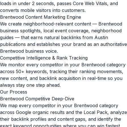
loads in under 2 seconds, passes Core Web Vitals, and
converts mobile visitors into customers.
Brentwood Content Marketing Engine
We create neighborhood-relevant content — Brentwood
business spotlights, local event coverage, neighborhood
guides — that earns natural backlinks from Austin
publications and establishes your brand as an authoritative
Brentwood business voice.
Competitive Intelligence & Rank Tracking
We monitor every competitor in your Brentwood category
across 50+ keywords, tracking their ranking movements,
new content, and backlink acquisition in real-time so you
always stay one step ahead.
Our Process
Brentwood Competitive Deep-Dive
We map every competitor in your Brentwood category
across Google organic results and the Local Pack, analyze
their backlink profiles and content gaps, and identify the
exact keyword opportunities where you can win fastest.