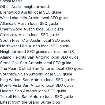
Social Media
Other Austin neighborhoods
Brentwood Austin local SEO guide
West Lake Hills Austin local SEO guide
Allandale Austin local SEO guide
Cherrywood Austin local SEO guide
Crestview Austin local SEO guide
South River City Austin local SEO guide
Northwest Hills Austin local SEO guide
Neighborhood SEO guides across the US
Alamo Heights San Antonio local SEO guide
Stone Oak San Antonio local SEO guide
The Pearl District San Antonio local SEO guide
Southtown San Antonio local SEO guide
King William San Antonio local SEO guide
Monte Vista San Antonio local SEO guide
Helotes San Antonio local SEO guide
Terrell Hills San Antonio local SEO guide
Latest from the Brand Surge blog