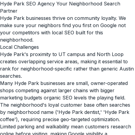
Hyde Park SEO Agency Your Neighborhood Search
Partner
Hyde Park businesses thrive on community loyalty. We
make sure your neighbors find you first on Google not
your competitors with local SEO built for this
neighborhood.
Local Challenges
Hyde Park's proximity to UT campus and North Loop
creates overlapping service areas, making it essential to
rank for neighborhood-specific rather than generic Austin
searches.
Many Hyde Park businesses are small, owner-operated
shops competing against larger chains with bigger
marketing budgets organic SEO levels the playing field.
The neighborhood's loyal customer base often searches
by neighborhood name ('Hyde Park dentist,' 'Hyde Park
coffee'), requiring precise geo-targeted optimization.
Limited parking and walkability mean customers research
online before visiting, making Google visibility a