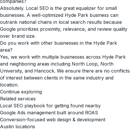
companies?
Absolutely. Local SEO is the great equalizer for small
businesses. A well-optimized Hyde Park business can
outrank national chains in local search results because
Google prioritizes proximity, relevance, and review quality
over brand size.
Do you work with other businesses in the Hyde Park
area?
Yes, we work with multiple businesses across Hyde Park
and neighboring areas including North Loop, North
University, and Hancock. We ensure there are no conflicts
of interest between clients in the same industry and
location.
Continue exploring
Related services
Local SEO playbook for getting found nearby
Google Ads management built around ROAS
Conversion-focused web design & development
Austin locations