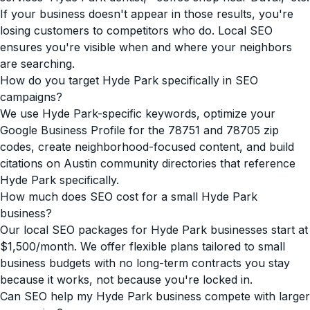
If your business doesn't appear in those results, you're
losing customers to competitors who do. Local SEO
ensures you're visible when and where your neighbors
are searching.
How do you target Hyde Park specifically in SEO
campaigns?
We use Hyde Park-specific keywords, optimize your
Google Business Profile for the 78751 and 78705 zip
codes, create neighborhood-focused content, and build
citations on Austin community directories that reference
Hyde Park specifically.
How much does SEO cost for a small Hyde Park
business?
Our local SEO packages for Hyde Park businesses start at
$1,500/month. We offer flexible plans tailored to small
business budgets with no long-term contracts you stay
because it works, not because you're locked in.
Can SEO help my Hyde Park business compete with larger