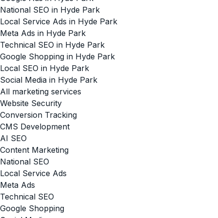
National SEO in Hyde Park
Local Service Ads in Hyde Park
Meta Ads in Hyde Park
Technical SEO in Hyde Park
Google Shopping in Hyde Park
Local SEO in Hyde Park
Social Media in Hyde Park
All marketing services
Website Security
Conversion Tracking
CMS Development
AI SEO
Content Marketing
National SEO
Local Service Ads
Meta Ads
Technical SEO
Google Shopping