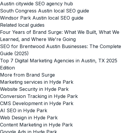
Austin citywide SEO agency hub
South Congress Austin local SEO guide
Windsor Park Austin local SEO guide
Related local guides
Four Years of Brand Surge: What We Built, What We
Learned, and Where We're Going
SEO for Brentwood Austin Businesses: The Complete
Guide (2025)
Top 7 Digital Marketing Agencies in Austin, TX 2025
Edition
More from Brand Surge
Marketing services in Hyde Park
Website Security in Hyde Park
Conversion Tracking in Hyde Park
CMS Development in Hyde Park
AI SEO in Hyde Park
Web Design in Hyde Park
Content Marketing in Hyde Park
Google Ads in Hyde Park