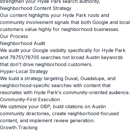
strengthen your Hyde Park search authority.
Neighborhood Content Strategy
Our content highlights your Hyde Park roots and
community involvement signals that both Google and local
customers value highly for neighborhood businesses.
Our Process
Neighborhood Audit
We audit your Google visibility specifically for Hyde Park
and 78751/78705 searches not broad Austin keywords
that don't drive neighborhood customers.
Hyper-Local Strategy
We build a strategy targeting Duval, Guadalupe, and
neighborhood-specific searches with content that
resonates with Hyde Park's community-oriented audience.
Community-First Execution
We optimize your GBP, build citations on Austin
community directories, create neighborhood-focused
content, and implement review generation.
Growth Tracking