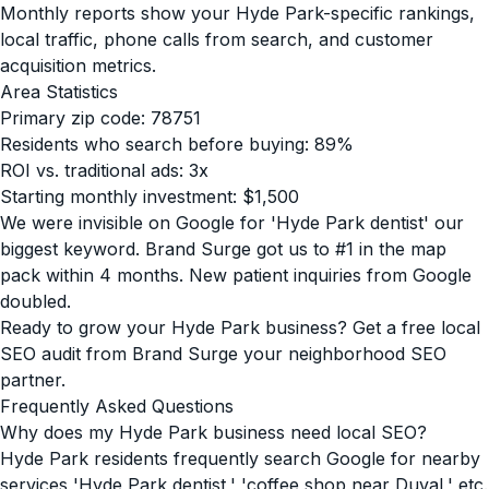
Monthly reports show your Hyde Park-specific rankings,
local traffic, phone calls from search, and customer
acquisition metrics.
Area Statistics
Primary zip code: 78751
Residents who search before buying: 89%
ROI vs. traditional ads: 3x
Starting monthly investment: $1,500
We were invisible on Google for 'Hyde Park dentist' our
biggest keyword. Brand Surge got us to #1 in the map
pack within 4 months. New patient inquiries from Google
doubled.
Ready to grow your Hyde Park business? Get a free local
SEO audit from Brand Surge your neighborhood SEO
partner.
Frequently Asked Questions
Why does my Hyde Park business need local SEO?
Hyde Park residents frequently search Google for nearby
services 'Hyde Park dentist,' 'coffee shop near Duval,' etc.