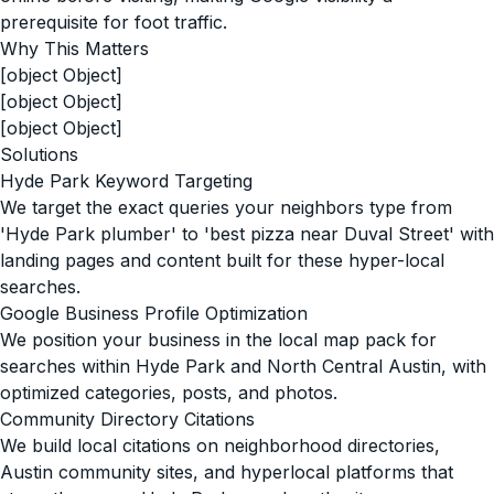
prerequisite for foot traffic.
Why This Matters
[object Object]
[object Object]
[object Object]
Solutions
Hyde Park Keyword Targeting
We target the exact queries your neighbors type from
'Hyde Park plumber' to 'best pizza near Duval Street' with
landing pages and content built for these hyper-local
searches.
Google Business Profile Optimization
We position your business in the local map pack for
searches within Hyde Park and North Central Austin, with
optimized categories, posts, and photos.
Community Directory Citations
We build local citations on neighborhood directories,
Austin community sites, and hyperlocal platforms that