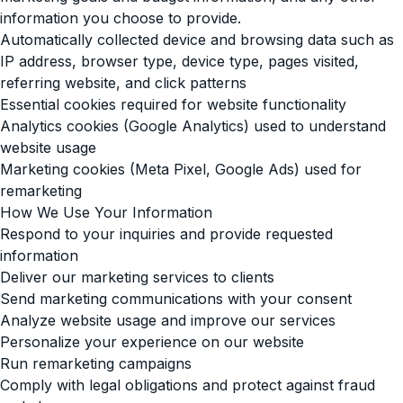
information you choose to provide.
Automatically collected device and browsing data such as
IP address, browser type, device type, pages visited,
referring website, and click patterns
Essential cookies required for website functionality
Analytics cookies (Google Analytics) used to understand
website usage
Marketing cookies (Meta Pixel, Google Ads) used for
remarketing
How We Use Your Information
Respond to your inquiries and provide requested
information
Deliver our marketing services to clients
Send marketing communications with your consent
Analyze website usage and improve our services
Personalize your experience on our website
Run remarketing campaigns
Comply with legal obligations and protect against fraud