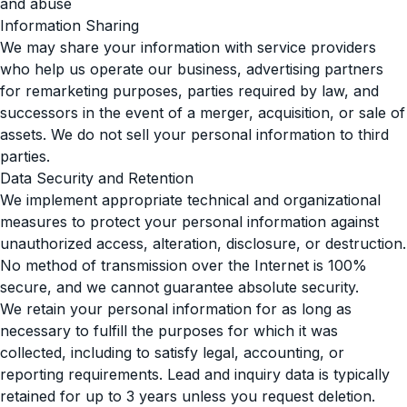
and abuse
Information Sharing
We may share your information with service providers
who help us operate our business, advertising partners
for remarketing purposes, parties required by law, and
successors in the event of a merger, acquisition, or sale of
assets. We do not sell your personal information to third
parties.
Data Security and Retention
We implement appropriate technical and organizational
measures to protect your personal information against
unauthorized access, alteration, disclosure, or destruction.
No method of transmission over the Internet is 100%
secure, and we cannot guarantee absolute security.
We retain your personal information for as long as
necessary to fulfill the purposes for which it was
collected, including to satisfy legal, accounting, or
reporting requirements. Lead and inquiry data is typically
retained for up to 3 years unless you request deletion.