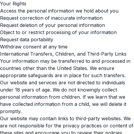
Your Rights
Access the personal information we hold about you
Request correction of inaccurate information
Request deletion of your personal information
Object to or restrict processing of your information
Request data portability
Withdraw consent at any time
International Transfers, Children, and Third-Party Links
Your information may be transferred to and processed in
countries other than the United States. We ensure
appropriate safeguards are in place for such transfers.
Our website and services are not directed to individuals
under 18 years of age. We do not knowingly collect
personal information from children. If we learn that we
have collected information from a child, we will delete it
promptly.
Our website may contain links to third-party websites. We
are not responsible for the privacy practices or content of
these sites and encourage you to review their policies.