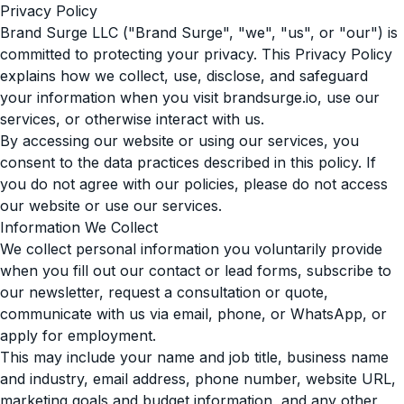
Privacy Policy
Brand Surge LLC ("Brand Surge", "we", "us", or "our") is
committed to protecting your privacy. This Privacy Policy
explains how we collect, use, disclose, and safeguard
your information when you visit brandsurge.io, use our
services, or otherwise interact with us.
By accessing our website or using our services, you
consent to the data practices described in this policy. If
you do not agree with our policies, please do not access
our website or use our services.
Information We Collect
We collect personal information you voluntarily provide
when you fill out our contact or lead forms, subscribe to
our newsletter, request a consultation or quote,
communicate with us via email, phone, or WhatsApp, or
apply for employment.
This may include your name and job title, business name
and industry, email address, phone number, website URL,
marketing goals and budget information, and any other