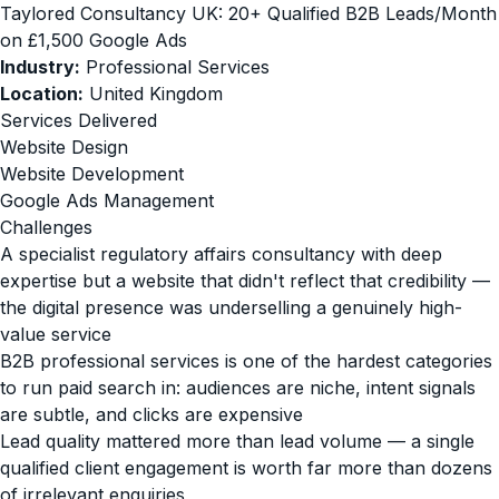
Taylored Consultancy UK: 20+ Qualified B2B Leads/Month
on £1,500 Google Ads
Industry:
Professional Services
Location:
United Kingdom
Services Delivered
Website Design
Website Development
Google Ads Management
Challenges
A specialist regulatory affairs consultancy with deep
expertise but a website that didn't reflect that credibility —
the digital presence was underselling a genuinely high-
value service
B2B professional services is one of the hardest categories
to run paid search in: audiences are niche, intent signals
are subtle, and clicks are expensive
Lead quality mattered more than lead volume — a single
qualified client engagement is worth far more than dozens
of irrelevant enquiries