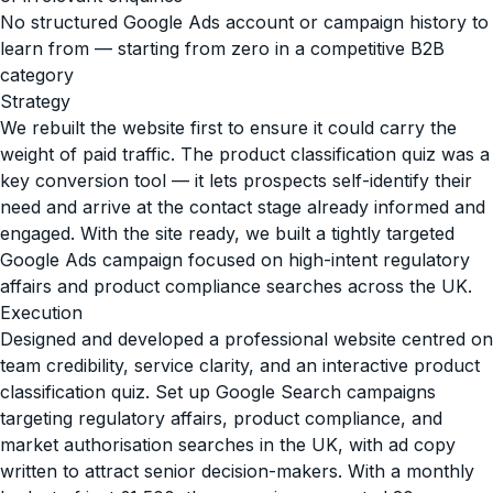
No structured Google Ads account or campaign history to
learn from — starting from zero in a competitive B2B
category
Strategy
We rebuilt the website first to ensure it could carry the
weight of paid traffic. The product classification quiz was a
key conversion tool — it lets prospects self-identify their
need and arrive at the contact stage already informed and
engaged. With the site ready, we built a tightly targeted
Google Ads campaign focused on high-intent regulatory
affairs and product compliance searches across the UK.
Execution
Designed and developed a professional website centred on
team credibility, service clarity, and an interactive product
classification quiz. Set up Google Search campaigns
targeting regulatory affairs, product compliance, and
market authorisation searches in the UK, with ad copy
written to attract senior decision-makers. With a monthly