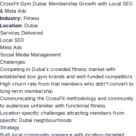
CrossFit Gym Dubai: Membership Growth with Local SEO
& Meta Ads
Industry:
Fitness
Location:
Dubai
Services Delivered
Local SEO
Meta Ads
Social Media Management
Challenges
Competing in Dubai's crowded fitness market with
established box gym brands and well-funded competitors
High churn rate from trial members who didn't convert to
long-term membership
Communicating the CrossFit methodology and community
to audiences unfamiliar with functional fitness
Location-specific challenges attracting members from
specific Dubai neighbourhoods
Strategy
Built local community presence with location-targeted