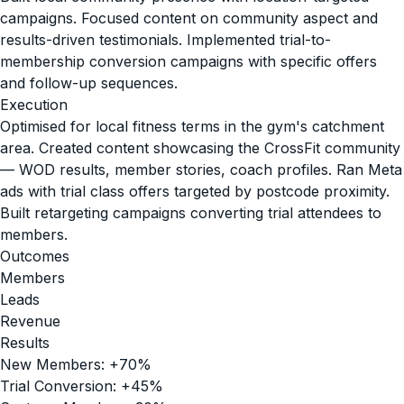
campaigns. Focused content on community aspect and
results-driven testimonials. Implemented trial-to-
membership conversion campaigns with specific offers
and follow-up sequences.
Execution
Optimised for local fitness terms in the gym's catchment
area. Created content showcasing the CrossFit community
— WOD results, member stories, coach profiles. Ran Meta
ads with trial class offers targeted by postcode proximity.
Built retargeting campaigns converting trial attendees to
members.
Outcomes
Members
Leads
Revenue
Results
New Members: +70%
Trial Conversion: +45%