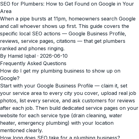
SEO for Plumbers: How to Get Found on Google in Your
Area
When a pipe bursts at 11pm, homeowners search Google
and call whoever shows up first. This guide covers the
specific local SEO actions — Google Business Profile,
reviews, service pages, citations — that get plumbers
ranked and phones ringing.
By Hamid Iqbal · 2026-06-10
Frequently Asked Questions
How do I get my plumbing business to show up on
Google?
Start with your Google Business Profile — claim it, set
your service area to every city you cover, upload real job
photos, list every service, and ask customers for reviews
after each job. Then build dedicated service pages on your
website for each service type (drain cleaning, water
heater, emergency plumbing) with your location
mentioned clearly.
How long does SEO take for a plumbing business?