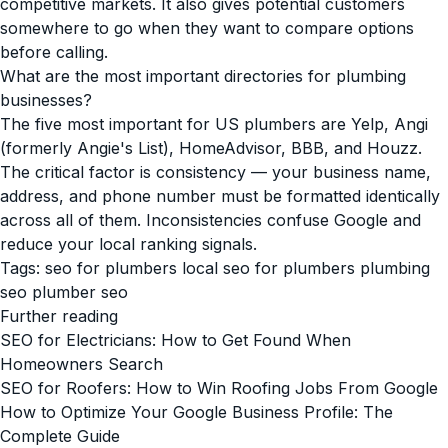
competitive markets. It also gives potential customers
somewhere to go when they want to compare options
before calling.
What are the most important directories for plumbing
businesses?
The five most important for US plumbers are Yelp, Angi
(formerly Angie's List), HomeAdvisor, BBB, and Houzz.
The critical factor is consistency — your business name,
address, and phone number must be formatted identically
across all of them. Inconsistencies confuse Google and
reduce your local ranking signals.
Tags:
seo for plumbers
local seo for plumbers
plumbing
seo
plumber seo
Further reading
SEO for Electricians: How to Get Found When
Homeowners Search
SEO for Roofers: How to Win Roofing Jobs From Google
How to Optimize Your Google Business Profile: The
Complete Guide