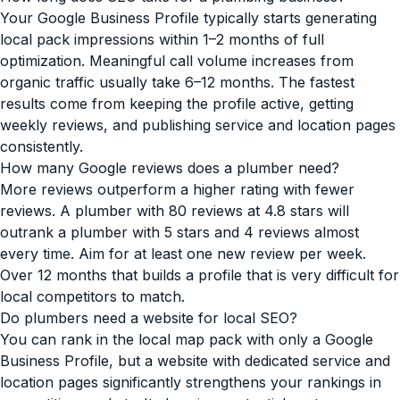
Your Google Business Profile typically starts generating
local pack impressions within 1–2 months of full
optimization. Meaningful call volume increases from
organic traffic usually take 6–12 months. The fastest
results come from keeping the profile active, getting
weekly reviews, and publishing service and location pages
consistently.
How many Google reviews does a plumber need?
More reviews outperform a higher rating with fewer
reviews. A plumber with 80 reviews at 4.8 stars will
outrank a plumber with 5 stars and 4 reviews almost
every time. Aim for at least one new review per week.
Over 12 months that builds a profile that is very difficult for
local competitors to match.
Do plumbers need a website for local SEO?
You can rank in the local map pack with only a Google
Business Profile, but a website with dedicated service and
location pages significantly strengthens your rankings in