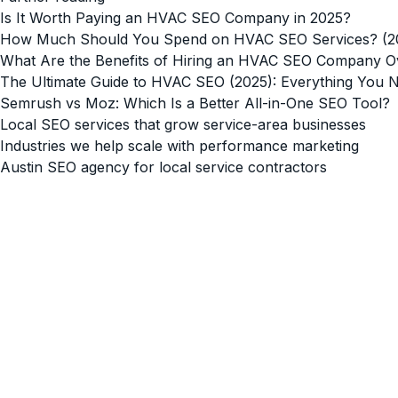
Is It Worth Paying an HVAC SEO Company in 2025?
How Much Should You Spend on HVAC SEO Services? (202
What Are the Benefits of Hiring an HVAC SEO Company 
The Ultimate Guide to HVAC SEO (2025): Everything You 
Semrush vs Moz: Which Is a Better All-in-One SEO Tool?
Local SEO services that grow service-area businesses
Industries we help scale with performance marketing
Austin SEO agency for local service contractors