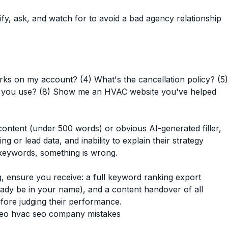
 ask, and watch for to avoid a bad agency relationship
orks on my account? (4) What's the cancellation policy? (5)
do you use? (8) Show me an HVAC website you've helped
ntent (under 500 words) or obvious AI-generated filler,
g or lead data, and inability to explain their strategy
keywords, something is wrong.
 ensure you receive: a full keyword ranking export
eady be in your name), and a content handover of all
fore judging their performance.
seo
hvac seo company mistakes