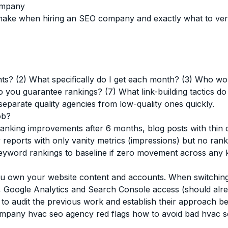
ompany
 when hiring an SEO company and exactly what to verify,
ents? (2) What specifically do I get each month? (3) Who w
 you guarantee rankings? (7) What link-building tactics 
eparate quality agencies from low-quality ones quickly.
ob?
king improvements after 6 months, blog posts with thin co
 reports with only vanity metrics (impressions) but no rankin
word rankings to baseline if zero movement across any 
u own your website content and accounts. When switching,
ls, Google Analytics and Search Console access (should alr
o audit the previous work and establish their approach be
company
hvac seo agency red flags
how to avoid bad hvac 