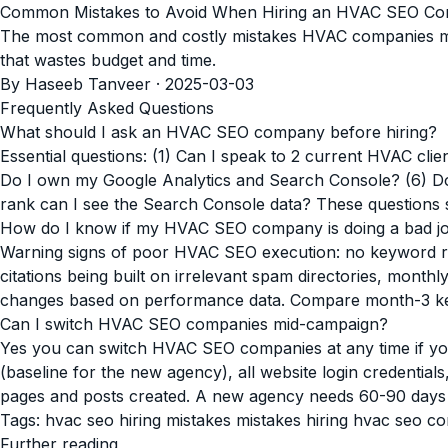
Common Mistakes to Avoid When Hiring an HVAC SEO C
The most common and costly mistakes HVAC companies make
that wastes budget and time.
By Haseeb Tanveer · 2025-03-03
Frequently Asked Questions
What should I ask an HVAC SEO company before hiring?
Essential questions: (1) Can I speak to 2 current HVAC cli
Do I own my Google Analytics and Search Console? (6) Do
rank can I see the Search Console data? These questions s
How do I know if my HVAC SEO company is doing a bad j
Warning signs of poor HVAC SEO execution: no keyword ran
citations being built on irrelevant spam directories, monthly
changes based on performance data. Compare month-3 key
Can I switch HVAC SEO companies mid-campaign?
Yes you can switch HVAC SEO companies at any time if yo
(baseline for the new agency), all website login credentia
pages and posts created. A new agency needs 60-90 days t
Tags:
hvac seo hiring mistakes
mistakes hiring hvac seo 
Further reading