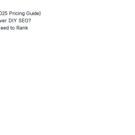
5 Pricing Guide)
Over DIY SEO?
Need to Rank