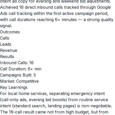
intent ad copy for evening and weekend bid adjustments.
Achieved 16 direct inbound calls tracked through Google
Ads call tracking within the first active campaign period,
with call durations reaching 6+ minutes — a strong quality
signal.
Outcomes
Calls
Leads
Revenue
Results
Inbound Calls: 16
Call Duration: 6+ min
Campaigns Built: 3
Market: Competitive
Key Learnings
For local home services, separating emergency intent
(call-only ads, evening bid boosts) from routine service
intent (standard search, landing pages) is non-negotiable.
The 16-call result came not from high budget, but from