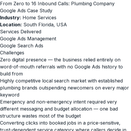
From Zero to 16 Inbound Calls: Plumbing Company
Google Ads Case Study
Industry:
Home Services
Location:
South Florida, USA
Services Delivered
Google Ads Management
Google Search Ads
Challenges
Zero digital presence — the business relied entirely on
word-of-mouth referrals with no Google Ads history to
build from
Highly competitive local search market with established
plumbing brands outspending newcomers on every major
keyword
Emergency and non-emergency intent required very
different messaging and budget allocation — one bad
structure wastes most of the budget
Converting clicks into booked jobs in a price-sensitive,
trust-dependent service category where callers decide in