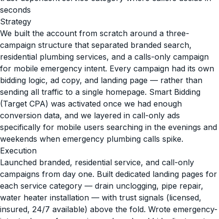
seconds
Strategy
We built the account from scratch around a three-
campaign structure that separated branded search,
residential plumbing services, and a calls-only campaign
for mobile emergency intent. Every campaign had its own
bidding logic, ad copy, and landing page — rather than
sending all traffic to a single homepage. Smart Bidding
(Target CPA) was activated once we had enough
conversion data, and we layered in call-only ads
specifically for mobile users searching in the evenings and
weekends when emergency plumbing calls spike.
Execution
Launched branded, residential service, and call-only
campaigns from day one. Built dedicated landing pages for
each service category — drain unclogging, pipe repair,
water heater installation — with trust signals (licensed,
insured, 24/7 available) above the fold. Wrote emergency-