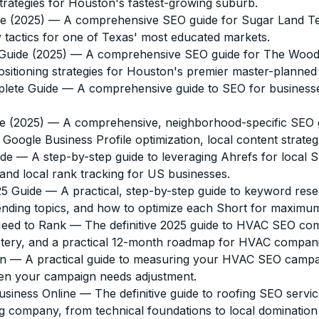
trategies for Houston's fastest-growing suburb.
e (2025)
— A comprehensive SEO guide for Sugar Land Tex
y tactics for one of Texas' most educated markets.
Guide (2025)
— A comprehensive SEO guide for The Woodland
itioning strategies for Houston's premier master-planne
lete Guide
— A comprehensive guide to SEO for businesse
e (2025)
— A comprehensive, neighborhood-specific SEO g
oogle Business Profile optimization, local content strategy,
ide
— A step-by-step guide to leveraging Ahrefs for loca
and local rank tracking for US businesses.
5 Guide
— A practical, step-by-step guide to keyword rese
rending topics, and how to optimize each Short for maximu
Need to Rank
— The definitive 2025 guide to HVAC SEO comp
mastery, and a practical 12-month roadmap for HVAC compani
gn
— A practical guide to measuring your HVAC SEO campaig
when your campaign needs adjustment.
usiness Online
— The definitive guide to roofing SEO ser
g company, from technical foundations to local domination 