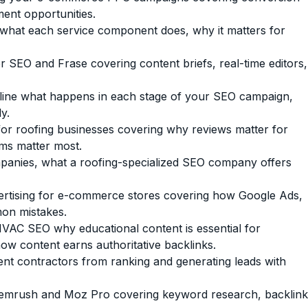
ment opportunities.
hat each service component does, why it matters for
 SEO and Frase covering content briefs, real-time editors,
line what happens in each stage of your SEO campaign,
y.
for roofing businesses covering why reviews matter for
rms matter most.
panies, what a roofing-specialized SEO company offers
rtising for e-commerce stores covering how Google Ads,
on mistakes.
VAC SEO why educational content is essential for
ow content earns authoritative backlinks.
t contractors from ranking and generating leads with
mrush and Moz Pro covering keyword research, backlink