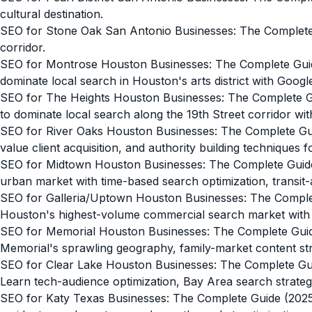
cultural destination.
SEO for Stone Oak San Antonio Businesses: The Complet
corridor.
SEO for Montrose Houston Businesses: The Complete Gui
dominate local search in Houston's arts district with Googl
SEO for The Heights Houston Businesses: The Complete G
to dominate local search along the 19th Street corridor with
SEO for River Oaks Houston Businesses: The Complete Gu
value client acquisition, and authority building techniques
SEO for Midtown Houston Businesses: The Complete Guid
urban market with time-based search optimization, transit-a
SEO for Galleria/Uptown Houston Businesses: The Comple
Houston's highest-volume commercial search market with mul
SEO for Memorial Houston Businesses: The Complete Gui
Memorial's sprawling geography, family-market content str
SEO for Clear Lake Houston Businesses: The Complete Gu
Learn tech-audience optimization, Bay Area search strateg
SEO for Katy Texas Businesses: The Complete Guide (202