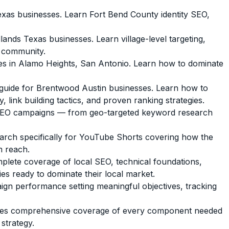
as businesses. Learn Fort Bend County identity SEO,
s Texas businesses. Learn village-level targeting,
d community.
s in Alamo Heights, San Antonio. Learn how to dominate
uide for Brentwood Austin businesses. Learn how to
 link building tactics, and proven ranking strategies.
l SEO campaigns — from geo-targeted keyword research
arch specifically for YouTube Shorts covering how the
m reach.
lete coverage of local SEO, technical foundations,
es ready to dominate their local market.
n performance setting meaningful objectives, tracking
vices comprehensive coverage of every component needed
strategy.