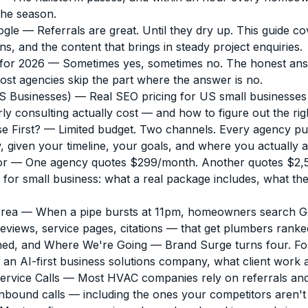
the season.
ogle
— Referrals are great. Until they dry up. This guide c
ns, and the content that brings in steady project enquiries.
for 2026
— Sometimes yes, sometimes no. The honest answe
ost agencies skip the part where the answer is no.
 Businesses)
— Real SEO pricing for US small businesses
y consulting actually cost — and how to figure out the rig
e First?
— Limited budget. Two channels. Every agency pus
 given your timeline, your goals, and where you actually a
or
— One agency quotes $299/month. Another quotes $2,500/
r small business: what a real package includes, what the p
Area
— When a pipe bursts at 11pm, homeowners search Goo
reviews, service pages, citations — that get plumbers rank
ned, and Where We're Going
— Brand Surge turns four. Fo
o an AI-first business solutions company, what client work 
rvice Calls
— Most HVAC companies rely on referrals and 
inbound calls — including the ones your competitors aren't