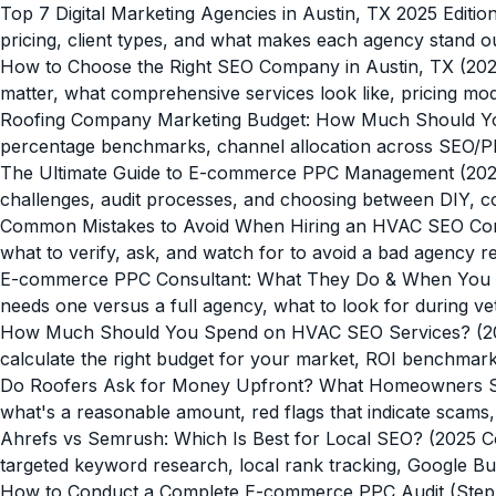
Top 7 Digital Marketing Agencies in Austin, TX 2025 Editio
pricing, client types, and what makes each agency stand ou
How to Choose the Right SEO Company in Austin, TX (202
matter, what comprehensive services look like, pricing mod
Roofing Company Marketing Budget: How Much Should Y
percentage benchmarks, channel allocation across SEO/PPC/
The Ultimate Guide to E-commerce PPC Management (202
challenges, audit processes, and choosing between DIY, c
Common Mistakes to Avoid When Hiring an HVAC SEO C
what to verify, ask, and watch for to avoid a bad agency re
E-commerce PPC Consultant: What They Do & When You
needs one versus a full agency, what to look for during v
How Much Should You Spend on HVAC SEO Services? (202
calculate the right budget for your market, ROI benchmark
Do Roofers Ask for Money Upfront? What Homeowners 
what's a reasonable amount, red flags that indicate scams
Ahrefs vs Semrush: Which Is Best for Local SEO? (2025 
targeted keyword research, local rank tracking, Google Bus
How to Conduct a Complete E-commerce PPC Audit (Step