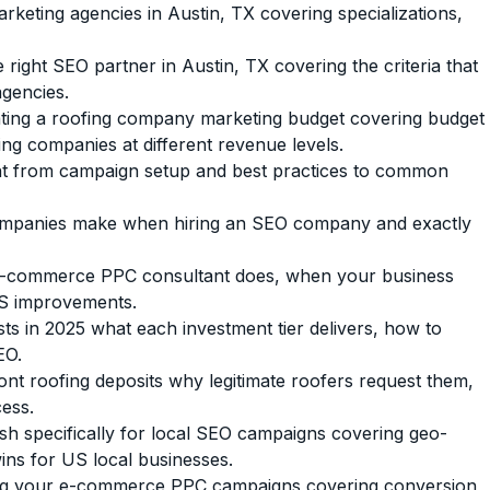
keting agencies in Austin, TX covering specializations,
 right SEO partner in Austin, TX covering the criteria that
agencies.
cating a roofing company marketing budget covering budget
g companies at different revenue levels.
from campaign setup and best practices to common
panies make when hiring an SEO company and exactly
e-commerce PPC consultant does, when your business
AS improvements.
 in 2025 what each investment tier delivers, how to
EO.
t roofing deposits why legitimate roofers request them,
ess.
 specifically for local SEO campaigns covering geo-
ins for US local businesses.
ing your e-commerce PPC campaigns covering conversion