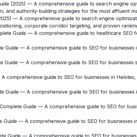
uide (2025)
— A comprehensive guide to search engine opti
n, and authority-building strategies for the most affluent m
2025)
— A comprehensive guide to search engine optimizat
itioning, corporate corridor targeting, and proven ranking
plete Guide
— A comprehensive guide to healthcare SEO for
te Guide
— A comprehensive guide to SEO for businesses in
te Guide
— A comprehensive guide to SEO for businesses ser
A comprehensive guide to SEO for businesses in Helotes,
te Guide
— A comprehensive guide to SEO for businesses in 
e Complete Guide
— A comprehensive guide to SEO for busine
e Guide
— A comprehensive guide to SEO for businesses in 
ete Guide
— A comprehensive guide to SEO for businesses in