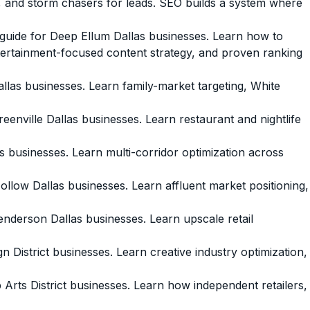
 and storm chasers for leads. SEO builds a system where
ide for Deep Ellum Dallas businesses. Learn how to
entertainment-focused content strategy, and proven ranking
as businesses. Learn family-market targeting, White
ville Dallas businesses. Learn restaurant and nightlife
usinesses. Learn multi-corridor optimization across
ow Dallas businesses. Learn affluent market positioning,
erson Dallas businesses. Learn upscale retail
District businesses. Learn creative industry optimization,
ts District businesses. Learn how independent retailers,