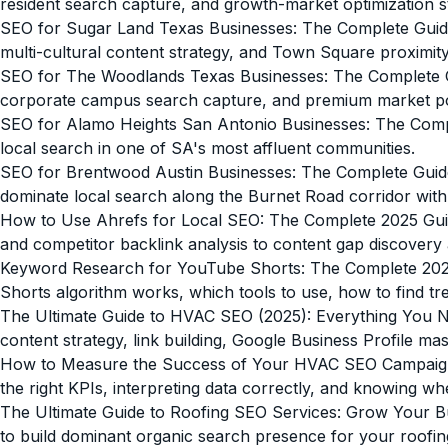
resident search capture, and growth-market optimization s
SEO for Sugar Land Texas Businesses: The Complete Guid
multi-cultural content strategy, and Town Square proximit
SEO for The Woodlands Texas Businesses: The Complete 
corporate campus search capture, and premium market pos
SEO for Alamo Heights San Antonio Businesses: The Comp
local search in one of SA's most affluent communities.
SEO for Brentwood Austin Businesses: The Complete Guid
dominate local search along the Burnet Road corridor with G
How to Use Ahrefs for Local SEO: The Complete 2025 Gu
and competitor backlink analysis to content gap discovery 
Keyword Research for YouTube Shorts: The Complete 202
Shorts algorithm works, which tools to use, how to find t
The Ultimate Guide to HVAC SEO (2025): Everything You 
content strategy, link building, Google Business Profile 
How to Measure the Success of Your HVAC SEO Campai
the right KPIs, interpreting data correctly, and knowing 
The Ultimate Guide to Roofing SEO Services: Grow Your B
to build dominant organic search presence for your roofin