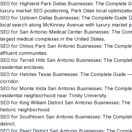
SEO for Highland Park Dallas Businesses: The Complete G
luxury market SEO positioning, Park Cities local optimizatio
SEO for Uptown Dallas Businesses: The Complete Guide (
local search along McKinney Avenue with luxury market pos
SEO for San Antonio Medical Center Businesses: The Com
largest medical complexes in the United States.
SEO for Olmos Park San Antonio Businesses: The Comple
affluent communities.
SEO for Terrell Hills San Antonio Businesses: The Comple
residential enclaves.
SEO for Helotes Texas Businesses: The Complete Guide
— 
corridor.
SEO for Monte Vista San Antonio Businesses: The Comple
residential neighborhood near Trinity University.
SEO for King William District San Antonio Businesses: Th
historic neighborhood.
SEO for Southtown San Antonio Businesses: The Complet
district.
SEO for Pearl District San Antonio Businesses: The Compl