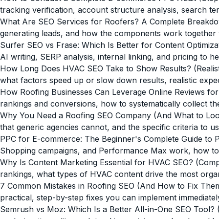
tracking verification, account structure analysis, search 
What Are SEO Services for Roofers? A Complete Breakd
generating leads, and how the components work together to
Surfer SEO vs Frase: Which Is Better for Content Optimiza
AI writing, SERP analysis, internal linking, and pricing to h
How Long Does HVAC SEO Take to Show Results? (Realisti
what factors speed up or slow down results, realistic exp
How Roofing Businesses Can Leverage Online Reviews fo
rankings and conversions, how to systematically collect t
Why You Need a Roofing SEO Company (And What to Loo
that generic agencies cannot, and the specific criteria to
PPC for E-commerce: The Beginner's Complete Guide to Pa
Shopping campaigns, and Performance Max work, how to se
Why Is Content Marketing Essential for HVAC SEO? (Comp
rankings, what types of HVAC content drive the most organi
7 Common Mistakes in Roofing SEO (And How to Fix The
practical, step-by-step fixes you can implement immediatel
Semrush vs Moz: Which Is a Better All-in-One SEO Tool? 