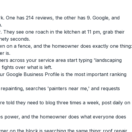
 One has 214 reviews, the other has 9. Google, and
.
They see one roach in the kitchen at 11 pm, grab their
nety seconds.
wn on a fence, and the homeowner does exactly one thing:
r is.
ers across your service area start typing 'landscaping
ights over what is left.
r Google Business Profile is the most important ranking
epainting, searches 'painters near me,' and requests
told they need to blog three times a week, post daily on
oses power, and the homeowner does what everyone does
r on the block is searching the same thing: roof repair