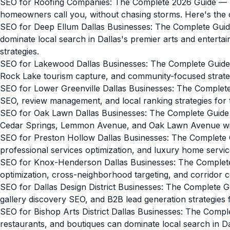
SEO for Roofing Companies: The Complete 2026 Guide
— M
homeowners call you, without chasing storms. Here's the
SEO for Deep Ellum Dallas Businesses: The Complete Guid
dominate local search in Dallas's premier arts and enterta
strategies.
SEO for Lakewood Dallas Businesses: The Complete Guide
Rock Lake tourism capture, and community-focused strategi
SEO for Lower Greenville Dallas Businesses: The Complet
SEO, review management, and local ranking strategies for 
SEO for Oak Lawn Dallas Businesses: The Complete Guide
Cedar Springs, Lemmon Avenue, and Oak Lawn Avenue wit
SEO for Preston Hollow Dallas Businesses: The Complete 
professional services optimization, and luxury home service
SEO for Knox-Henderson Dallas Businesses: The Complet
optimization, cross-neighborhood targeting, and corridor 
SEO for Dallas Design District Businesses: The Complete G
gallery discovery SEO, and B2B lead generation strategies 
SEO for Bishop Arts District Dallas Businesses: The Compl
restaurants, and boutiques can dominate local search in D