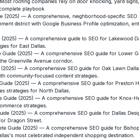
ost roofing companies rely on door knocking, yard signs,
 complete playbook
e (2025)
— A comprehensive, neighborhood-specific SEO gu
inment district with Google Business Profile optimization, 
 (2025)
— A comprehensive guide to SEO for Lakewood Dall
es for East Dallas.
e Guide (2025)
— A comprehensive SEO guide for Lower Green
the Greenville Avenue corridor.
 (2025)
— A comprehensive SEO guide for Oak Lawn Dallas b
h community-focused content strategies.
Guide (2025)
— A comprehensive SEO guide for Preston Holl
s strategies for North Dallas.
e Guide (2025)
— A comprehensive SEO guide for Knox-Hend
commerce strategies.
uide (2025)
— A comprehensive SEO guide for Dallas Design 
for Dragon Street.
ete Guide (2025)
— A comprehensive SEO guide for Bishop Ar
allas's most celebrated independent shopping destination.