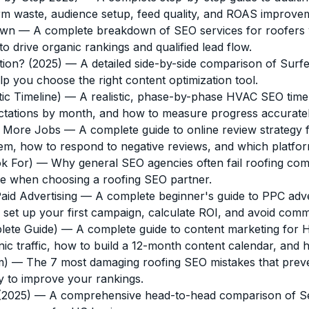
term waste, audience setup, feed quality, and ROAS improve
own
— A complete breakdown of SEO services for roofers w
 drive organic rankings and qualified lead flow.
tion? (2025)
— A detailed side-by-side comparison of Surfer
elp you choose the right content optimization tool.
c Timeline)
— A realistic, phase-by-phase HVAC SEO time
ectations by month, and how to measure progress accuratel
r More Jobs
— A complete guide to online review strategy 
hem, how to respond to negative reviews, and which platfo
k For)
— Why general SEO agencies often fail roofing com
 use when choosing a roofing SEO partner.
id Advertising
— A complete beginner's guide to PPC adve
t up your first campaign, calculate ROI, and avoid comm
lete Guide)
— A complete guide to content marketing for H
c traffic, how to build a 12-month content calendar, and h
m)
— The 7 most damaging roofing SEO mistakes that preven
y to improve your rankings.
(2025)
— A comprehensive head-to-head comparison of Se