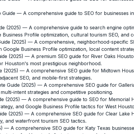
e Guide
— A comprehensive guide to SEO for businesses in
de (2025)
— A comprehensive guide to search engine optim
e Business Profile optimization, cultural tourism SEO, and c
uide (2025)
— A comprehensive, neighborhood-specific SE
 Google Business Profile optimization, local content strategy
ide (2025)
— A premium SEO guide for River Oaks Houston 
 for Houston's most prestigious neighborhood.
e (2025)
— A comprehensive SEO guide for Midtown Housto
djacent SEO, and mobile-first strategies.
te Guide (2025)
— A comprehensive SEO guide for Galleri
ti-intent strategies and competitive positioning.
de (2025)
— A comprehensive guide to SEO for Memorial Ho
ategy, and Google Business Profile tactics for West Houst
ide (2025)
— A comprehensive SEO guide for Clear Lake 
y, and waterfront tourism SEO tactics.
5)
— A comprehensive SEO guide for Katy Texas businesses