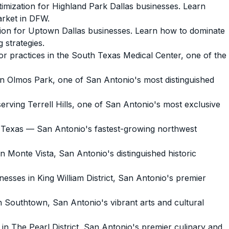
mization for Highland Park Dallas businesses. Learn
arket in DFW.
ion for Uptown Dallas businesses. Learn how to dominate
 strategies.
 practices in the South Texas Medical Center, one of the
 Olmos Park, one of San Antonio's most distinguished
ving Terrell Hills, one of San Antonio's most exclusive
 Texas — San Antonio's fastest-growing northwest
Monte Vista, San Antonio's distinguished historic
sses in King William District, San Antonio's premier
Southtown, San Antonio's vibrant arts and cultural
 The Pearl District, San Antonio's premier culinary and