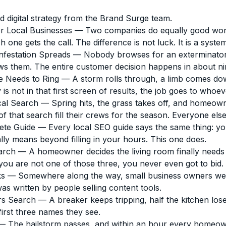
d digital strategy from the Brand Surge team.
r Local Businesses
— Two companies do equally good work.
e gets the call. The difference is not luck. It is a system
nfestation Spreads
— Nobody browses for an exterminator. 
ws them. The entire customer decision happens in about ni
e Needs to Ring
— A storm rolls through, a limb comes do
 not in that first screen of results, the job goes to whoeve
cal Search
— Spring hits, the grass takes off, and homeown
hat search fill their crews for the season. Everyone else f
ete Guide
— Every local SEO guide says the same thing: you
lly means beyond filling in your hours. This one does.
arch
— A homeowner decides the living room finally needs r
you are not one of those three, you never even got to bid.
ks
— Somewhere along the way, small business owners were 
was written by people selling content tools.
rs Search
— A breaker keeps tripping, half the kitchen l
first three names they see.
 The hailstorm passes, and within an hour every homeowne