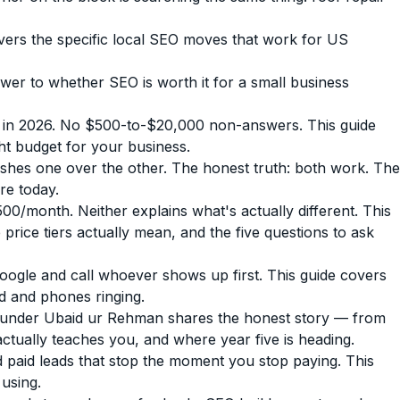
overs the specific local SEO moves that work for US
r to whether SEO is worth it for a small business
 in 2026. No $500-to-$20,000 non-answers. This guide
ht budget for your business.
hes one over the other. The honest truth: both work. The
re today.
month. Neither explains what's actually different. This
rice tiers actually mean, and the five questions to ask
gle and call whoever shows up first. This guide covers
ed and phones ringing.
under Ubaid ur Rehman shares the honest story — from
actually teaches you, and where year five is heading.
paid leads that stop the moment you stop paying. This
 using.