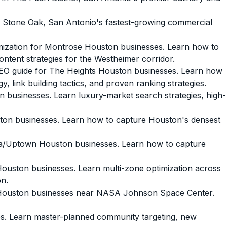
 Stone Oak, San Antonio's fastest-growing commercial
ization for Montrose Houston businesses. Learn how to
ontent strategies for the Westheimer corridor.
O guide for The Heights Houston businesses. Learn how
, link building tactics, and proven ranking strategies.
businesses. Learn luxury-market search strategies, high-
n businesses. Learn how to capture Houston's densest
a/Uptown Houston businesses. Learn how to capture
uston businesses. Learn multi-zone optimization across
on.
Houston businesses near NASA Johnson Space Center.
. Learn master-planned community targeting, new