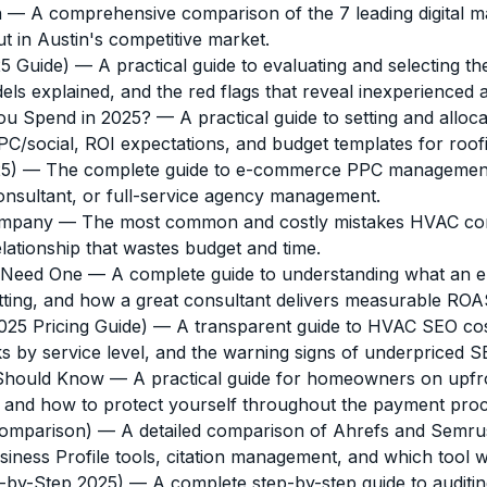
n
— A comprehensive comparison of the 7 leading digital mar
t in Austin's competitive market.
5 Guide)
— A practical guide to evaluating and selecting the
els explained, and the red flags that reveal inexperienced 
ou Spend in 2025?
— A practical guide to setting and allo
social, ROI expectations, and budget templates for roofin
5)
— The complete guide to e-commerce PPC management 
onsultant, or full-service agency management.
ompany
— The most common and costly mistakes HVAC com
lationship that wastes budget and time.
 Need One
— A complete guide to understanding what an 
etting, and how a great consultant delivers measurable RO
5 Pricing Guide)
— A transparent guide to HVAC SEO costs
s by service level, and the warning signs of underpriced S
Should Know
— A practical guide for homeowners on upfron
, and how to protect yourself throughout the payment proc
Comparison)
— A detailed comparison of Ahrefs and Semrush
iness Profile tools, citation management, and which tool w
-by-Step 2025)
— A complete step-by-step guide to audit