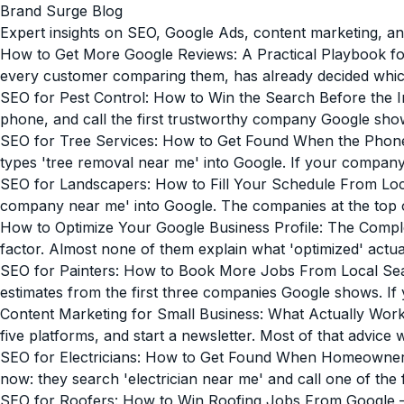
Brand Surge Blog
Expert insights on SEO, Google Ads, content marketing, an
How to Get More Google Reviews: A Practical Playbook fo
every customer comparing them, has already decided which on
SEO for Pest Control: How to Win the Search Before the I
phone, and call the first trustworthy company Google sho
SEO for Tree Services: How to Get Found When the Phon
types 'tree removal near me' into Google. If your company is
SEO for Landscapers: How to Fill Your Schedule From Lo
company near me' into Google. The companies at the top of t
How to Optimize Your Google Business Profile: The Compl
factor. Almost none of them explain what 'optimized' actua
SEO for Painters: How to Book More Jobs From Local Se
estimates from the first three companies Google shows. If 
Content Marketing for Small Business: What Actually Wor
five platforms, and start a newsletter. Most of that advice 
SEO for Electricians: How to Get Found When Homeowne
now: they search 'electrician near me' and call one of the 
SEO for Roofers: How to Win Roofing Jobs From Google
—