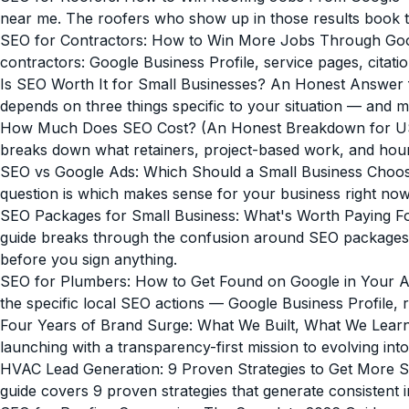
near me. The roofers who show up in those results book 
SEO for Contractors: How to Win More Jobs Through Go
contractors: Google Business Profile, service pages, citatio
Is SEO Worth It for Small Businesses? An Honest Answer 
depends on three things specific to your situation — and m
How Much Does SEO Cost? (An Honest Breakdown for US
breaks down what retainers, project-based work, and hourl
SEO vs Google Ads: Which Should a Small Business Choos
question is which makes sense for your business right now,
SEO Packages for Small Business: What's Worth Paying F
guide breaks through the confusion around SEO packages fo
before you sign anything.
SEO for Plumbers: How to Get Found on Google in Your 
the specific local SEO actions — Google Business Profile, 
Four Years of Brand Surge: What We Built, What We Lear
launching with a transparency-first mission to evolving int
HVAC Lead Generation: 9 Proven Strategies to Get More Se
guide covers 9 proven strategies that generate consistent 